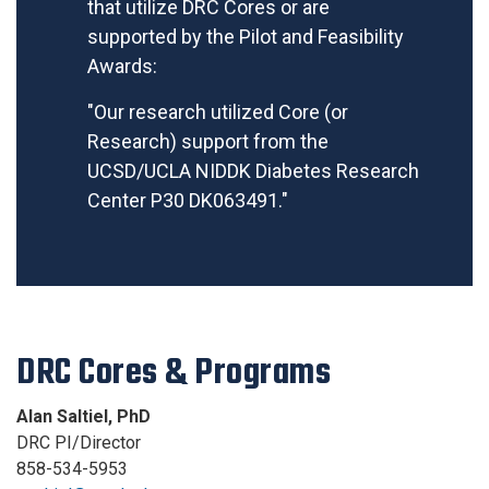
that utilize DRC Cores or are
supported by the Pilot and Feasibility
Awards:
"Our research utilized Core (or
Research) support from the
UCSD/UCLA NIDDK Diabetes Research
Center P30 DK063491."
DRC Cores & Programs
Alan Saltiel, PhD
DRC PI/Director
858-534-5953