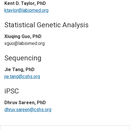
Kent D. Taylor, PhD
ktaylor@labiomed.org
Statistical Genetic Analysis
Xiuqing Guo, PhD
xguo@labiomed.org
Sequencing
Jie Tang, PhD
jie.tang@cshs.org
iPSC
Dhruv Sareen, PhD
dhruv.sareen@cshs.org