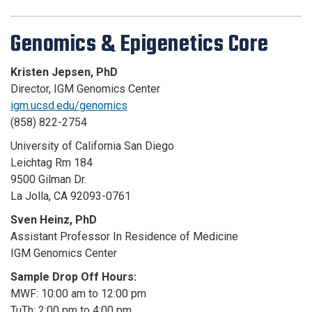
Genomics & Epigenetics Core
Kristen Jepsen, PhD
Director, IGM Genomics Center
igm.ucsd.edu/genomics
(858) 822-2754
University of California San Diego
Leichtag Rm 184
9500 Gilman Dr.
La Jolla, CA 92093-0761
Sven Heinz, PhD
Assistant Professor In Residence of Medicine
IGM Genomics Center
Sample Drop Off Hours:
MWF: 10:00 am to 12:00 pm
TuTh: 2:00 pm to 4:00 pm