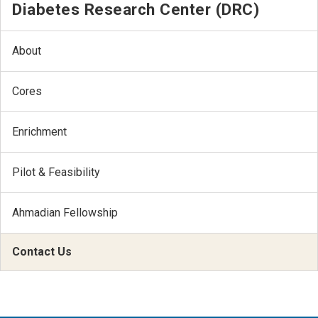
Diabetes Research Center (DRC)
About
Cores
Enrichment
Pilot & Feasibility
Ahmadian Fellowship
Contact Us