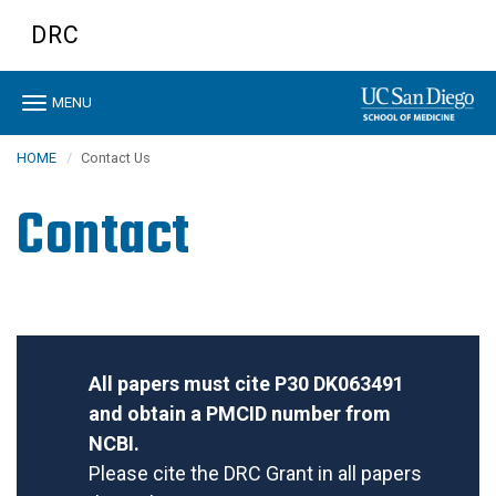
Skip
DRC
to
main
content
Toggle
MENU
navigation
HOME
Contact Us
Contact
All papers must cite P30 DK063491
and obtain a PMCID number from
NCBI.
Please cite the DRC Grant in all papers