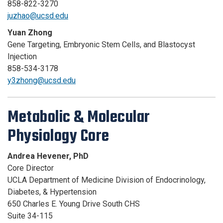
858-822-3270
juzhao@ucsd.edu
Yuan Zhong
Gene Targeting, Embryonic Stem Cells, and Blastocyst
Injection
858-534-3178
y3zhong@ucsd.edu
Metabolic & Molecular
Physiology Core
Andrea Hevener, PhD
Core Director
UCLA Department of Medicine Division of Endocrinology,
Diabetes, & Hypertension
650 Charles E. Young Drive South CHS
Suite 34-115